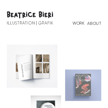
WORK
ABOUT